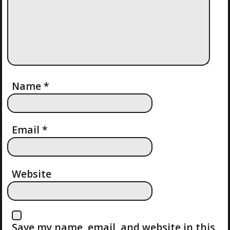
I
G
A
T
Name
*
I
O
Email
*
N
Website
Save my name, email, and website in this