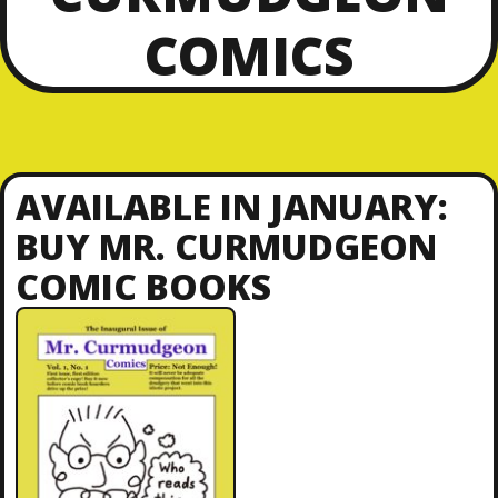
COMICS
AVAILABLE IN JANUARY:
BUY MR. CURMUDGEON
COMIC BOOKS