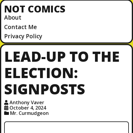
NOT COMICS
About
Contact Me
Privacy Policy
LEAD-UP TO THE
ELECTION:
SIGNPOSTS
Anthony Vaver
October 4, 2024
Mr. Curmudgeon