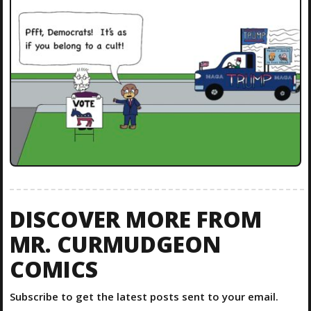
DISCOVER MORE FROM
MR. CURMUDGEON
COMICS
Subscribe to get the latest posts sent to your email.
Type your email…