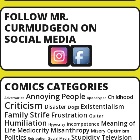
A
d
FOLLOW MR.
d
CURMUDGEON ON
r
SOCIAL MEDIA
e
s
s
COMICS CATEGORIES
Annoying People
Childhood
Adversaries
Apocalypse
Criticism
Existentialism
Disaster
Dogs
Family Strife
Frustration
Guitar
Humiliation
Meaning of
Incompetence
Hypocrisy
Life
Mediocrity
Misanthropy
Misery
Optimism
Stupidity
Politics
Television
Retribution
Social Media