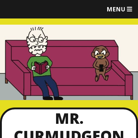
T
MENU
O
G
G
L
E
M
E
N
U
MR.
CURMUDGEON