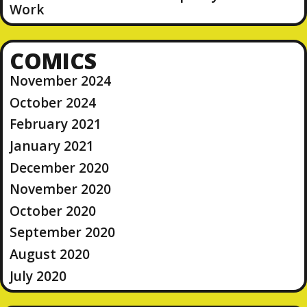
Work
COMICS
November 2024
October 2024
February 2021
January 2021
December 2020
November 2020
October 2020
September 2020
August 2020
July 2020