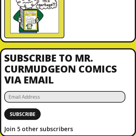
SUBSCRIBE TO MR.
CURMUDGEON COMICS
VIA EMAIL
E
m
a
SUBSCRIBE
i
l
Join 5 other subscribers