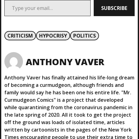
SUBSCRIBE
CRITICISM
HYPOCRISY
POLITICS
ANTHONY VAVER
Anthony Vaver has finally attained his life-long dream
of becoming a curmudgeon, although friends and
family would say he has been one his entire life. "Mr.
Curmudgeon Comics" is a project that developed
while quarantining from the coronavirus pandemic in
the late spring of 2020. All it took to get the project
off the ground was loads of isolated time, articles
written by cartoonists in the pages of the New York
Times encouraging people to use their extra time to