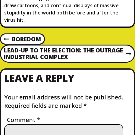
draw cartoons, and continual displays of massive
stupidity in the world both before and after the
virus hit.
P
BOREDOM
P
R
O
LEAD-UP TO THE ELECTION: THE OUTRAGE
E
N
INDUSTRIAL COMPLEX
V
E
S
I
X
O
LEAVE A REPLY
T
T
U
P
S
O
N
P
S
Your email address will not be published.
O
T
Required fields are marked
*
A
S
T
Comment
*
V