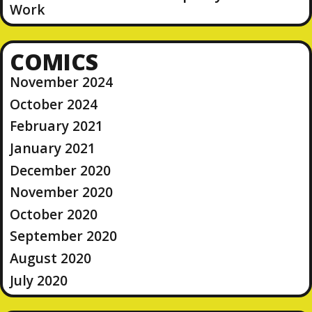
Work
COMICS
November 2024
October 2024
February 2021
January 2021
December 2020
November 2020
October 2020
September 2020
August 2020
July 2020