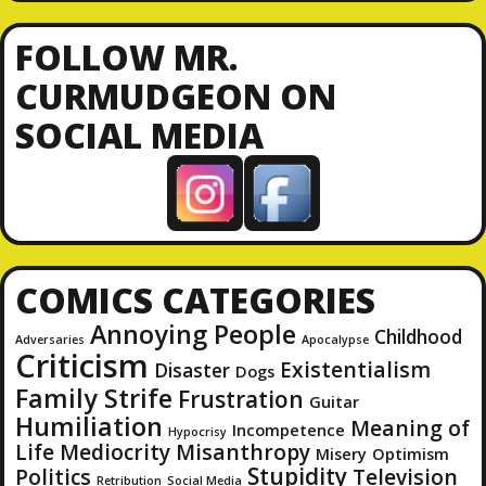
A
d
FOLLOW MR.
d
CURMUDGEON ON
r
SOCIAL MEDIA
e
s
s
COMICS CATEGORIES
Annoying People
Childhood
Adversaries
Apocalypse
Criticism
Existentialism
Disaster
Dogs
Family Strife
Frustration
Guitar
Humiliation
Meaning of
Incompetence
Hypocrisy
Life
Mediocrity
Misanthropy
Misery
Optimism
Stupidity
Politics
Television
Retribution
Social Media