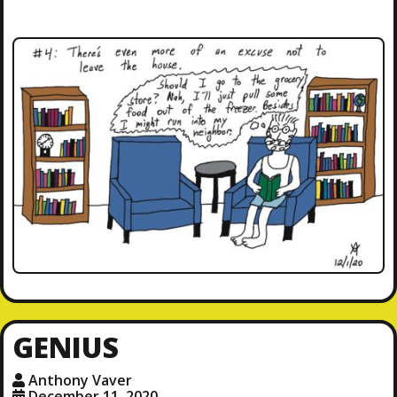
GENIUS
Anthony Vaver
December 11, 2020