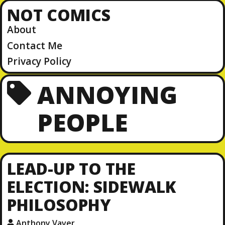
NOT COMICS
About
Contact Me
Privacy Policy
ANNOYING
PEOPLE
LEAD-UP TO THE
ELECTION: SIDEWALK
PHILOSOPHY
Anthony Vaver