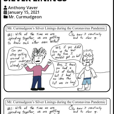
Anthony Vaver
January 15, 2021
Mr. Curmudgeon