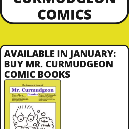
COMICS
AVAILABLE IN JANUARY:
BUY MR. CURMUDGEON
COMIC BOOKS