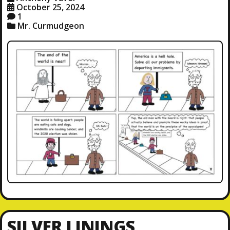
October 25, 2024
1
Mr. Curmudgeon
SILVER LININGS