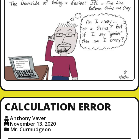
CALCULATION ERROR
Anthony Vaver
November 13, 2020
Mr. Curmudgeon