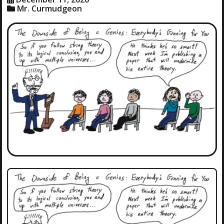
Mr. Curmudgeon