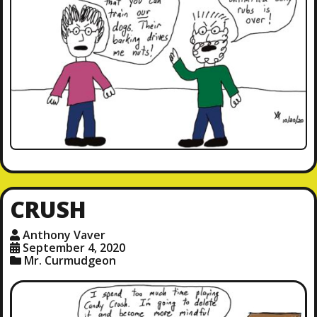
CRUSH
Anthony Vaver
September 4, 2020
Mr. Curmudgeon