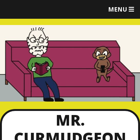
T
MENU
O
G
G
L
E
M
E
N
U
MR.
CURMUDGEON