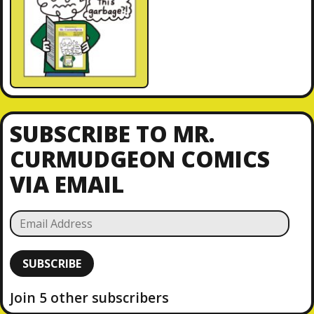
SUBSCRIBE TO MR.
CURMUDGEON COMICS
VIA EMAIL
E
m
a
SUBSCRIBE
i
l
Join 5 other subscribers