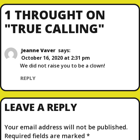
R
E
O
E
X
1 THROUGHT ON
V
T
S
I
P
"TRUE CALLING"
O
O
T
U
S
S
T
N
P
Jeanne Vaver
says:
O
October 16, 2020 at 2:31 pm
A
S
We did not raise you to be a clown!
T
V
REPLY
I
LEAVE A REPLY
G
A
Your email address will not be published.
T
Required fields are marked
*