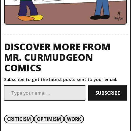
DISCOVER MORE FROM
MR. CURMUDGEON
COMICS
Subscribe to get the latest posts sent to your email.
Type your email…
SUBSCRIBE
CRITICISM
OPTIMISM
WORK