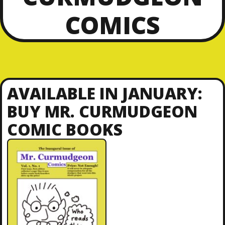
COMICS
AVAILABLE IN JANUARY:
BUY MR. CURMUDGEON
COMIC BOOKS