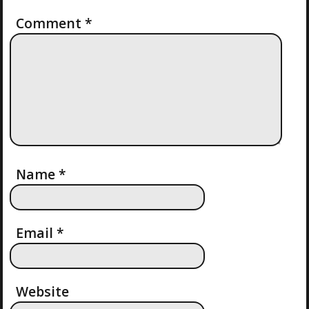
I
Comment
*
O
N
Name
*
Email
*
Website