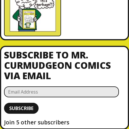
SUBSCRIBE TO MR.
CURMUDGEON COMICS
VIA EMAIL
E
m
a
SUBSCRIBE
i
l
Join 5 other subscribers