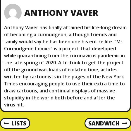
ANTHONY VAVER
Anthony Vaver has finally attained his life-long dream
of becoming a curmudgeon, although friends and
family would say he has been one his entire life. "Mr.
Curmudgeon Comics" is a project that developed
while quarantining from the coronavirus pandemic in
the late spring of 2020. All it took to get the project
off the ground was loads of isolated time, articles
written by cartoonists in the pages of the New York
Times encouraging people to use their extra time to
draw cartoons, and continual displays of massive
stupidity in the world both before and after the
virus hit.
P
LISTS
SANDWICH
P
N