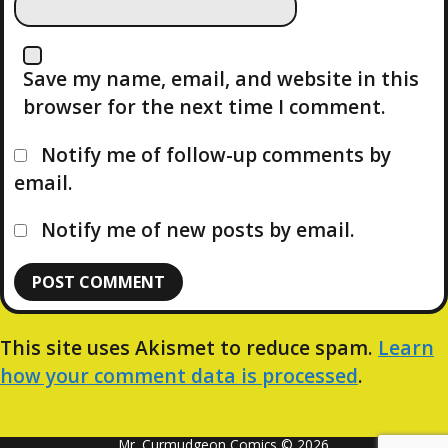
Save my name, email, and website in this
browser for the next time I comment.
Notify me of follow-up comments by
email.
Notify me of new posts by email.
This site uses Akismet to reduce spam.
Learn
how your comment data is processed
.
Mr. Curmudgeon Comics © 2026