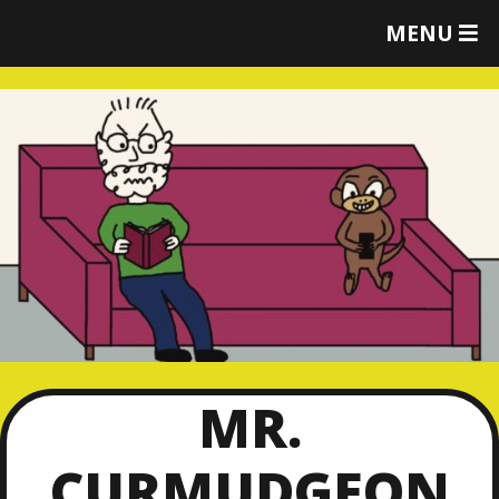
T
MENU
O
G
G
L
E
M
E
N
U
MR.
CURMUDGEON