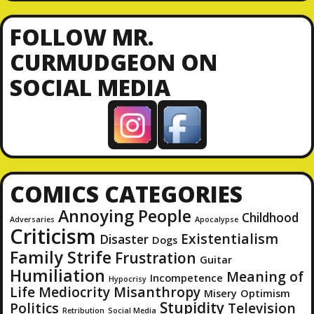
A
d
FOLLOW MR.
d
CURMUDGEON ON
r
SOCIAL MEDIA
e
s
s
COMICS CATEGORIES
Annoying People
Childhood
Adversaries
Apocalypse
Criticism
Existentialism
Disaster
Dogs
Family Strife
Frustration
Guitar
Humiliation
Meaning of
Incompetence
Hypocrisy
Life
Mediocrity
Misanthropy
Misery
Optimism
Stupidity
Politics
Television
Retribution
Social Media