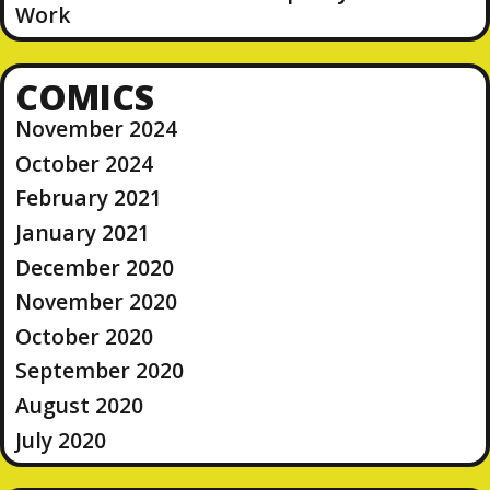
Work
COMICS
November 2024
October 2024
February 2021
January 2021
December 2020
November 2020
October 2020
September 2020
August 2020
July 2020