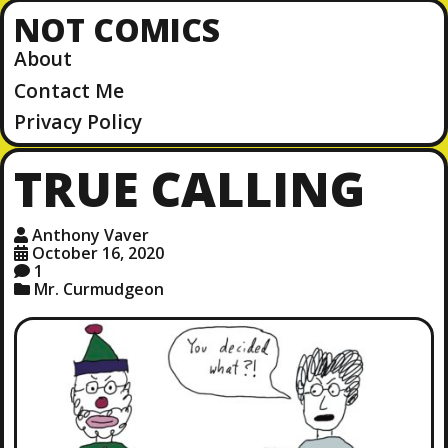
NOT COMICS
About
Contact Me
Privacy Policy
TRUE CALLING
Anthony Vaver
October 16, 2020
1
Mr. Curmudgeon